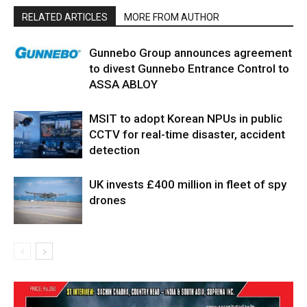
RELATED ARTICLES
MORE FROM AUTHOR
Gunnebo Group announces agreement
to divest Gunnebo Entrance Control to
ASSA ABLOY
MSIT to adopt Korean NPUs in public
CCTV for real-time disaster, accident
detection
UK invests £400 million in fleet of spy
drones