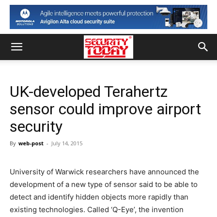
UK-developed Terahertz
sensor could improve airport
security
By
web-post
-
July 14, 2015
University of Warwick researchers have announced the
development of a new type of sensor said to be able to
detect and identify hidden objects more rapidly than
existing technologies. Called ‘Q-Eye’, the invention