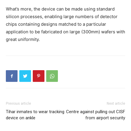
What’s more, the device can be made using standard
silicon processes, enabling large numbers of detector
chips containing designs matched to a particular
application to be fabricated on large (300mm) wafers with
great uniformity.
Previous article
Next article
Tihar inmates to wear tracking
Centre against pulling out CISF
device on ankle
from airport security