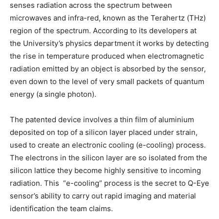
senses radiation across the spectrum between
microwaves and infra-red, known as the Terahertz (THz)
region of the spectrum. According to its developers at
the University’s physics department it works by detecting
the rise in temperature produced when electromagnetic
radiation emitted by an object is absorbed by the sensor,
even down to the level of very small packets of quantum
energy (a single photon).
The patented device involves a thin film of aluminium
deposited on top of a silicon layer placed under strain,
used to create an electronic cooling (e-cooling) process.
The electrons in the silicon layer are so isolated from the
silicon lattice they become highly sensitive to incoming
radiation. This “e-cooling” process is the secret to Q-Eye
sensor’s ability to carry out rapid imaging and material
identification the team claims.