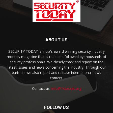
ABOUT US
SECURITY TODAY is India's award winning security industry
monthly magazine that is read and followed by thousands of
security professionals. We closely track and report on the
latest issues and news concerning the industry. Through our
partners we also report and release international news
content.
Contact us:
info@1stasset.org
FOLLOW US