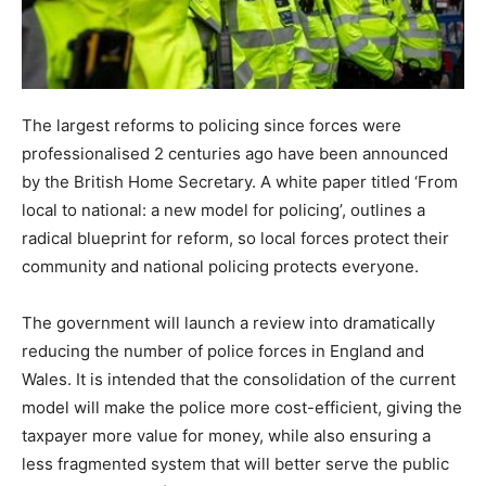
The largest reforms to policing since forces were
professionalised 2 centuries ago have been announced
by the British Home Secretary. A white paper titled ‘From
local to national: a new model for policing’, outlines a
radical blueprint for reform, so local forces protect their
community and national policing protects everyone.
The government will launch a review into dramatically
reducing the number of police forces in England and
Wales. It is intended that the consolidation of the current
model will make the police more cost-efficient, giving the
taxpayer more value for money, while also ensuring a
less fragmented system that will better serve the public