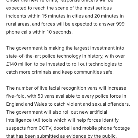
expected to reach the scene of the most serious
incidents within 15 minutes in cities and 20 minutes in
rural areas, and forces will be expected to answer 999
phone calls within 10 seconds.
The government is making the largest investment into
state-of-the-art police technology in history, with over
£140 million to be invested to roll out technologies to
catch more criminals and keep communities safe.
The number of live facial recognition vans will increase
five-fold, with 50 vans available to every police force in
England and Wales to catch violent and sexual offenders.
The government will also roll out new artificial
intelligence (AI) tools which will help forces identify
suspects from CCTV, doorbell and mobile phone footage
that has been submitted as evidence by the public.