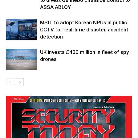
to divest Gunnebo Entrance Control to
ASSA ABLOY
MSIT to adopt Korean NPUs in public
CCTV for real-time disaster, accident
detection
UK invests £400 million in fleet of spy
drones