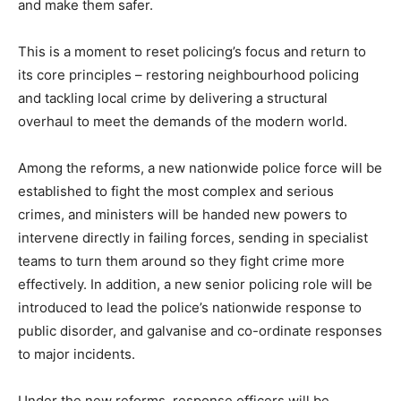
and make them safer.
This is a moment to reset policing’s focus and return to
its core principles – restoring neighbourhood policing
and tackling local crime by delivering a structural
overhaul to meet the demands of the modern world.
Among the reforms, a new nationwide police force will be
established to fight the most complex and serious
crimes, and ministers will be handed new powers to
intervene directly in failing forces, sending in specialist
teams to turn them around so they fight crime more
effectively. In addition, a new senior policing role will be
introduced to lead the police’s nationwide response to
public disorder, and galvanise and co-ordinate responses
to major incidents.
Under the new reforms, response officers will be