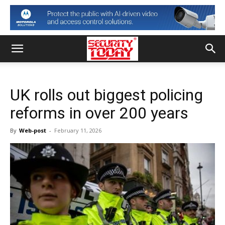
UK rolls out biggest policing
reforms in over 200 years
By
Web-post
-
February 11, 2026