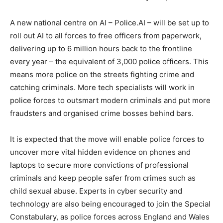
A new national centre on AI – Police.AI – will be set up to
roll out AI to all forces to free officers from paperwork,
delivering up to 6 million hours back to the frontline
every year – the equivalent of 3,000 police officers. This
means more police on the streets fighting crime and
catching criminals. More tech specialists will work in
police forces to outsmart modern criminals and put more
fraudsters and organised crime bosses behind bars.
It is expected that the move will enable police forces to
uncover more vital hidden evidence on phones and
laptops to secure more convictions of professional
criminals and keep people safer from crimes such as
child sexual abuse. Experts in cyber security and
technology are also being encouraged to join the Special
Constabulary, as police forces across England and Wales