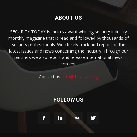
ABOUT US
SECURITY TODAY is India's award winning security industry
monthly magazine that is read and followed by thousands of
security professionals. We closely track and report on the
latest issues and news concerning the industry. Through our
partners we also report and release international news
content.
Contact us:
info@1stasset.org
FOLLOW US