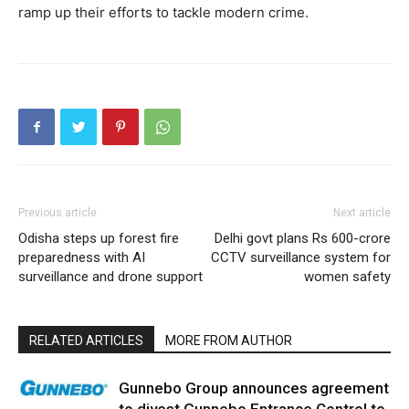
ramp up their efforts to tackle modern crime.
Previous article
Next article
Odisha steps up forest fire
Delhi govt plans Rs 600-crore
preparedness with AI
CCTV surveillance system for
surveillance and drone support
women safety
RELATED ARTICLES
MORE FROM AUTHOR
Gunnebo Group announces agreement