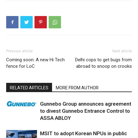
Previous article
Next article
Coming soon: A new Hi Tech
Delhi cops to get bugs from
fence for LoC
abroad to snoop on crooks
RELATED ARTICLES
MORE FROM AUTHOR
Gunnebo Group announces agreement
to divest Gunnebo Entrance Control to
ASSA ABLOY
MSIT to adopt Korean NPUs in public