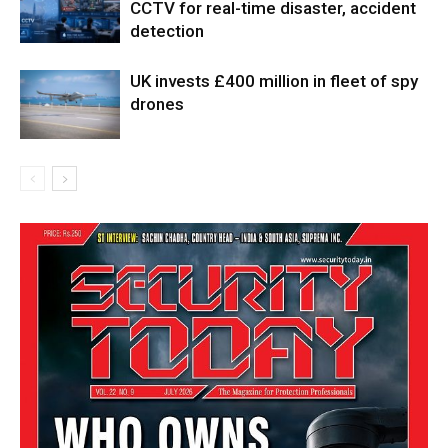
CCTV for real-time disaster, accident
detection
UK invests £400 million in fleet of spy
drones