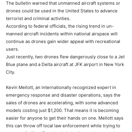
The bulletin warned that unmanned aircraft systems or
drones could be used in the United States to advance
terrorist and criminal activities.
According to federal officials, the rising trend in un-
manned aircraft incidents within national airspace will
continue as drones gain wider appeal with recreational
users.
Just recently, two drones flew dangerously close to a Jet
Blue plane and a Delta aircraft at JFK airport in New York
City.
Kevin Mellott, an internationally recognized expert in
emergency response and disaster operations, says the
sales of drones are accelerating, with some advanced
models costing just $1,200. That means it is becoming
easier for anyone to get their hands on one. Mellott says
this can throw off local law enforcement while trying to