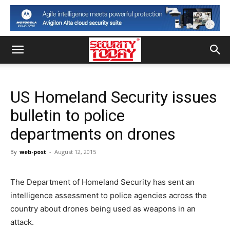
US Homeland Security issues
bulletin to police
departments on drones
By
web-post
-
August 12, 2015
The Department of Homeland Security has sent an
intelligence assessment to police agencies across the
country about drones being used as weapons in an
attack.