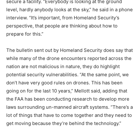
secure a facility. “Everybody is looking at the ground
level, hardly anybody looks at the sky,” he said in a phone
interview. “It’s important, from Homeland Security’s
perspective, that people are thinking about how to
prepare for this.”
The bulletin sent out by Homeland Security does say that
while many of the drone encounters reported across the
nation are not malicious in nature, they do highlight
potential security vulnerabilities. “At the same point, we
don’t have very good rules on drones. This has been
going on for the last 10 years,” Mellott said, adding that
the FAA has been conducting research to develop more
laws surrounding un-manned aircraft systems. “There’s a
lot of things that have to come together and they need to
get moving because they’re behind the technology.”