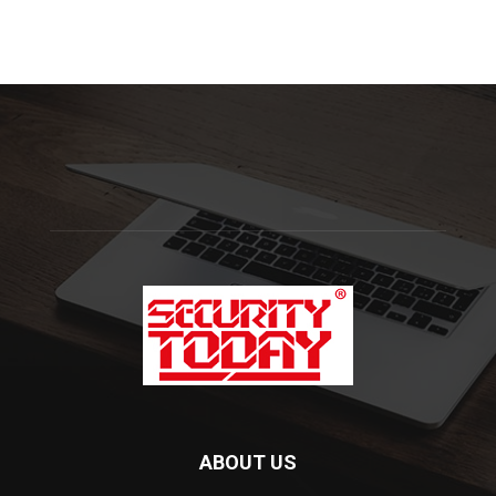
ABOUT US