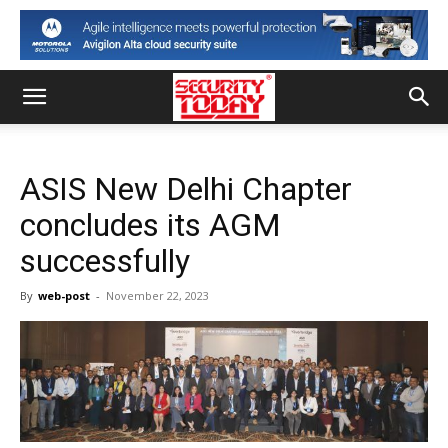
ASIS New Delhi Chapter
concludes its AGM
successfully
By
web-post
-
November 22, 2023