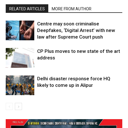
RELATED ARTICLES
MORE FROM AUTHOR
Centre may soon criminalise
Deepfakes, ‘Digital Arrest’ with new
law after Supreme Court push
CP Plus moves to new state of the art
address
Delhi disaster response force HQ
likely to come up in Alipur