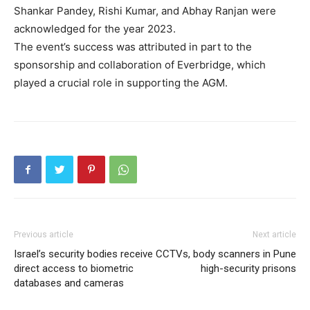
Shankar Pandey, Rishi Kumar, and Abhay Ranjan were
acknowledged for the year 2023.
The event’s success was attributed in part to the
sponsorship and collaboration of Everbridge, which
played a crucial role in supporting the AGM.
Previous article
Next article
Israel’s security bodies receive
CCTVs, body scanners in Pune
direct access to biometric
high-security prisons
databases and cameras