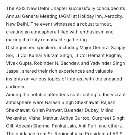
The ASIS New Delhi Chapter successfully concluded its
Annual General Meeting (AGM) at Holiday Inn, Aerocity,
New Delhi. The event witnessed a robust turnout,
creating an atmosphere filled with enthusiasm and
making it a truly remarkable gathering.
Distinguished speakers, including Major General Sanjay
Soi, Lt Col Kumar Vikram Singh, Lt Col Hemant Raghav,
Vivek Gupta, Robinder N. Sachdev, and Yadvinder Singh
Jaspal, shared their rich experiences and valuable
insights on various topics of interest with the engaged
audience.
Among the notable attendees contributing to the vibrant
atmosphere were Naresh Singh Shekhawat, Rajesh
Shekhawat, Girish Panwar, Balender Dubey, Milind
Wakankar, Vishal Mathur, Aditya Gurtoo, Gurpreet Singh
Gill, Adeesh Sharma, Pankaj Jain, Anil Puri, and others.
The guidance from Sr. Regional Vice President of ASIS