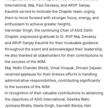
International, Maj. Paul Devassy, and ARVP Sanjay
Kaushik served to motivate the Chapter team, urging
them to move forward with stronger focus, energy, and
enthusiasm to achieve greater heights.
Harvinder Singh, the continuing Chair of ASIS Delhi
Chapter, expressed gratitude to Sr. RVP Maj. Devassy
and ARVP Sanjay Kaushik for their invaluable guidance
throughout the event and acknowledged their leadership.
He also thanked all stakeholders for their contributions to
the success of the AGM.
Maj. Nidhi Chandel (Retd), Vimal Vinayak, Shivani Sajwan
received applause for their tireless efforts in handling
administrative responsibilities, contributing significantly
to the success of the AGM.
In recognition of their valuable contributions to advancing
the objectives of ASIS International, Geetika Wahi,
Jyotsana Bhalla, Geeta Singh, Saurabh Bareja, Hari