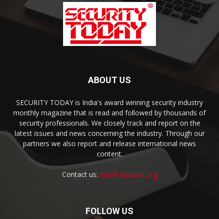
ABOUT US
SECURITY TODAY is India's award winning security industry
monthly magazine that is read and followed by thousands of
security professionals. We closely track and report on the
latest issues and news concerning the industry. Through our
partners we also report and release international news
content.
Contact us:
info@1stasset.org
FOLLOW US