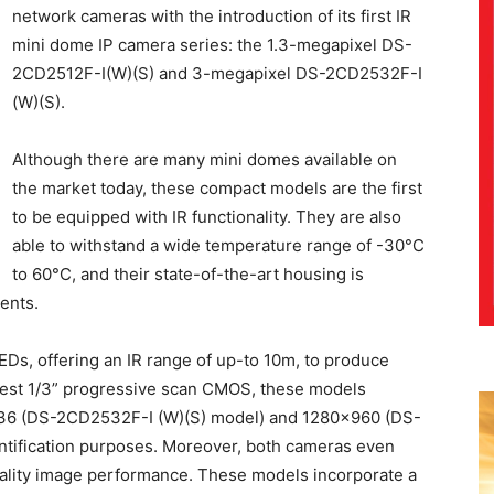
network cameras with the introduction of its first IR
mini dome IP camera series: the 1.3-megapixel DS-
2CD2512F-I(W)(S) and 3-megapixel DS-2CD2532F-I
(W)(S).
Although there are many mini domes available on
the market today, these compact models are the first
to be equipped with IR functionality. They are also
able to withstand a wide temperature range of -30°C
to 60°C, and their state-of-the-art housing is
ments.
Ds, offering an IR range of up-to 10m, to produce
latest 1/3” progressive scan CMOS, these models
536 (DS-2CD2532F-I (W)(S) model) and 1280×960 (DS-
ntification purposes. Moreover, both cameras even
uality image performance. These models incorporate a