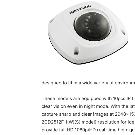
designed to fit in a wide variety of environ
These models are equipped with 10pcs IR LE
clear vision even in night mode. With the 
capture sharp and clear images at 2048×1
2CD2512F-I(W)(S) model) resolution for ide
provide full HD 1080p/HD real-time high-q