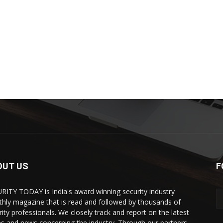
OUT US
F
RITY TODAY is India's award winning security industry
hly magazine that is read and followed by thousands of
rity professionals. We closely track and report on the latest
es and news concerning the industry. Through our partners