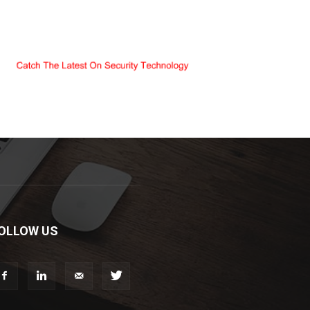
OLLOW US