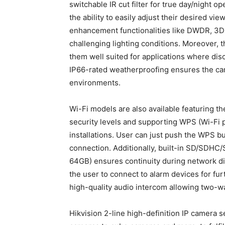
switchable IR cut filter for true day/night op
the ability to easily adjust their desired vi
enhancement functionalities like DWDR, 3D
challenging lighting conditions. Moreover, 
them well suited for applications where dis
IP66-rated weatherproofing ensures the ca
environments.
Wi-Fi models are also available featuring th
security levels and supporting WPS (Wi-Fi pr
installations. User can just push the WPS bu
connection. Additionally, built-in SD/SDHC/
64GB) ensures continuity during network dis
the user to connect to alarm devices for furt
high-quality audio intercom allowing two-
Hikvision 2-line high-definition IP camera 