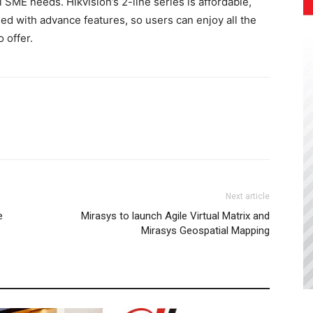
 SME needs. Hikvision’s 2-line series is affordable,
hed with advance features, so users can enjoy all the
 offer.
Next article
e
Mirasys to launch Agile Virtual Matrix and
Mirasys Geospatial Mapping