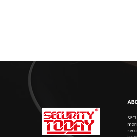
AB
SECU
mont
secu
issu