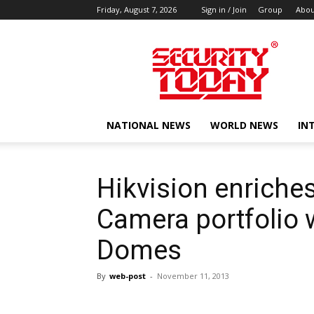
Friday, August 7, 2026
Sign in / Join
Group
Abou
SECURITY
TODAY
NATIONAL NEWS
WORLD NEWS
IN
Hikvision enriches
Camera portfolio 
Domes
By
web-post
-
November 11, 2013