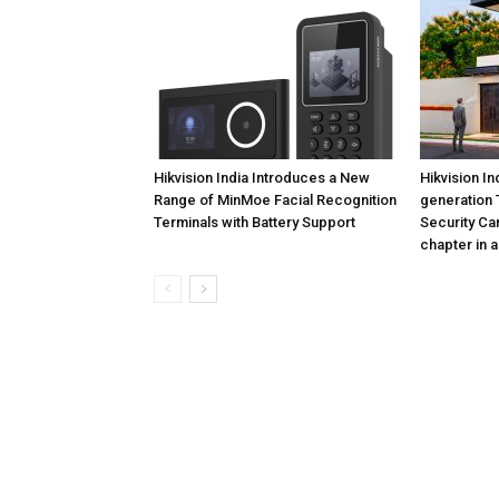
Hikvision India Introduces a New
Hikvision In
Range of MinMoe Facial Recognition
generation 
Terminals with Battery Support
Security Ca
chapter in a