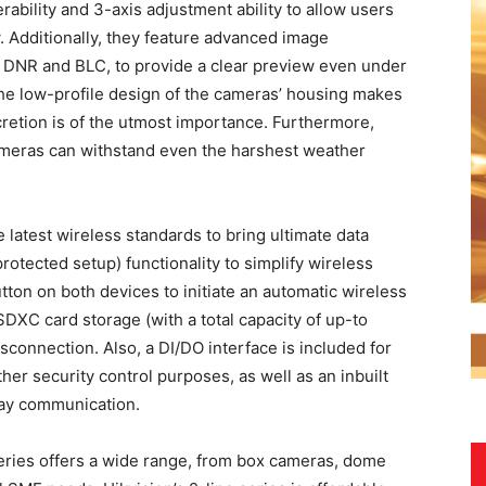
erability and 3-axis adjustment ability to allow users
ew. Additionally, they feature advanced image
 DNR and BLC, to provide a clear preview even under
the low-profile design of the cameras’ housing makes
cretion is of the utmost importance. Furthermore,
meras can withstand even the harshest weather
e latest wireless standards to bring ultimate data
otected setup) functionality to simplify wireless
tton on both devices to initiate an automatic wireless
SDXC card storage (with a total capacity of up-to
connection. Also, a DI/DO interface is included for
her security control purposes, as well as an inbuilt
way communication.
series offers a wide range, from box cameras, dome