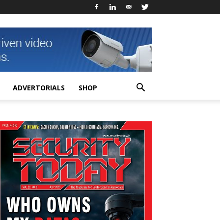
ADVERTORIALS
SHOP