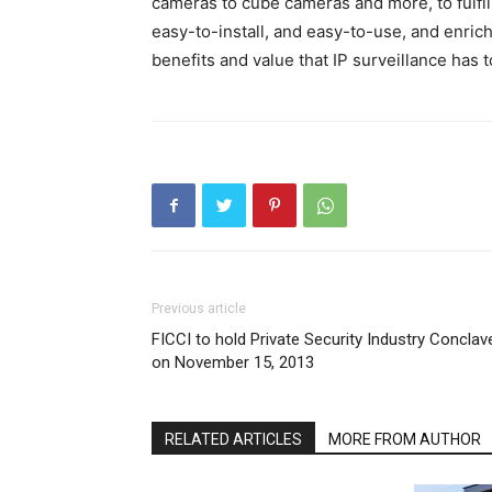
cameras to cube cameras and more, to fulfill
easy-to-install, and easy-to-use, and enric
benefits and value that IP surveillance has to
Previous article
FICCI to hold Private Security Industry Conclav
on November 15, 2013
RELATED ARTICLES
MORE FROM AUTHOR