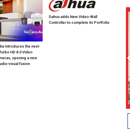
Dahua adds New Video-Wall
Controller to complete its Portfolio
dia Introduces the next-
Turbo HD 8.0 Video
meras, opening a new
udio-visual fusion