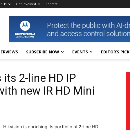
t Us
Get Involved
Contact
TERVIEWS
SUBSCRIBE NOW
EVENTS
EDITOR’S PICK
 its 2-line HD IP
with new IR HD Mini
Hikvision is enriching its portfolio of 2-line HD