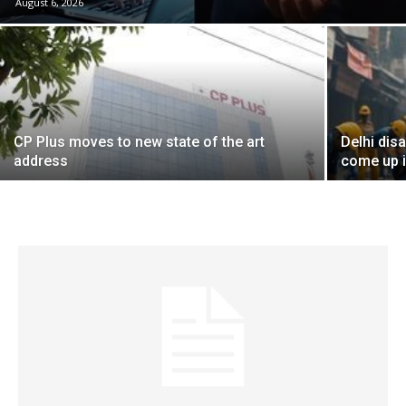
August 6, 2026
CP Plus moves to new state of the art
Delhi dis
address
come up i