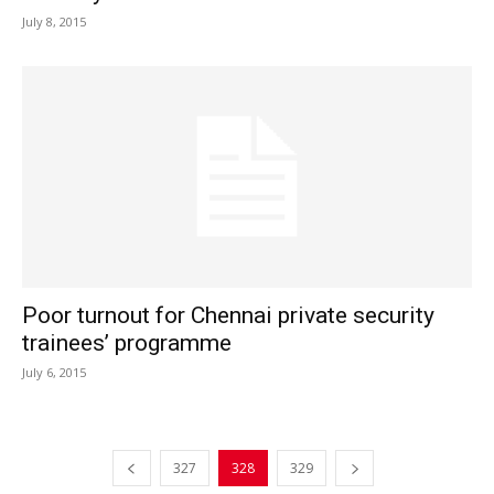
July 8, 2015
Poor turnout for Chennai private security
trainees’ programme
July 6, 2015
327
328
329