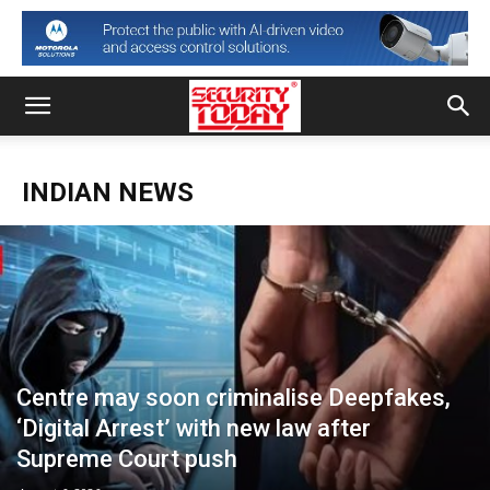
INDIAN NEWS
Centre may soon criminalise Deepfakes,
‘Digital Arrest’ with new law after
Supreme Court push