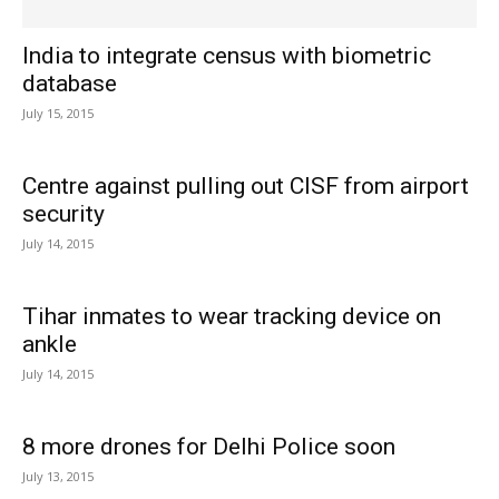
India to integrate census with biometric
database
July 15, 2015
Centre against pulling out CISF from airport
security
July 14, 2015
Tihar inmates to wear tracking device on
ankle
July 14, 2015
8 more drones for Delhi Police soon
July 13, 2015