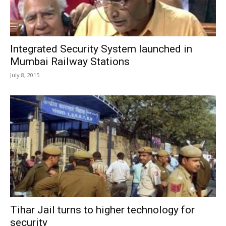
Integrated Security System launched in
Mumbai Railway Stations
July 8, 2015
Tihar Jail turns to higher technology for
security