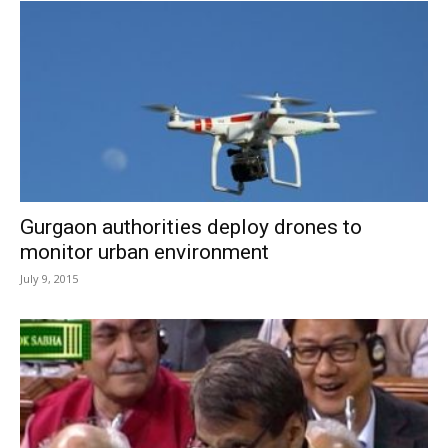
Gurgaon authorities deploy drones to
monitor urban environment
July 9, 2015