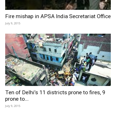
Fire mishap in APSA India Secretariat Office
July 9, 2015
Ten of Delhi’s 11 districts prone to fires, 9
prone to...
July 9, 2015