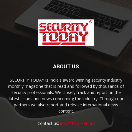
ABOUT US
SECURITY TODAY is India's award winning security industry
monthly magazine that is read and followed by thousands of
security professionals. We closely track and report on the
latest issues and news concerning the industry. Through our
partners we also report and release international news
content.
Contact us:
info@1stasset.org