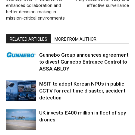
enhanced collaboration and
effective surveillance
better decision-making in
mission-critical environments
RELATED ARTICLES
MORE FROM AUTHOR
Gunnebo Group announces agreement
to divest Gunnebo Entrance Control to
ASSA ABLOY
MSIT to adopt Korean NPUs in public
CCTV for real-time disaster, accident
detection
UK invests £400 million in fleet of spy
drones