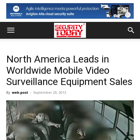
North America Leads in
Worldwide Mobile Video
Surveillance Equipment Sales
By
web-post
-
September 20, 2013