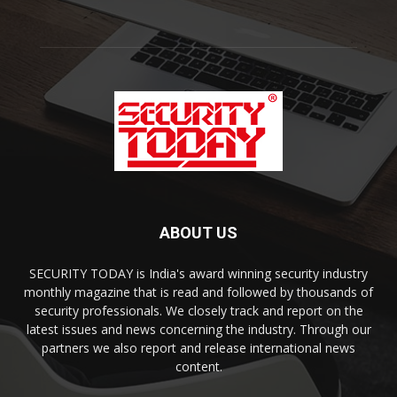
ABOUT US
SECURITY TODAY is India's award winning security industry
monthly magazine that is read and followed by thousands of
security professionals. We closely track and report on the
latest issues and news concerning the industry. Through our
partners we also report and release international news
content.