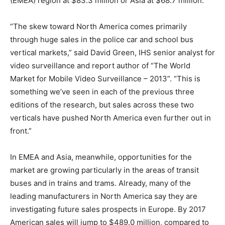
(EMEA) region at $83.3 million or Asia at $68.7 million.
“The skew toward North America comes primarily
through huge sales in the police car and school bus
vertical markets,” said David Green, IHS senior analyst for
video surveillance and report author of “The World
Market for Mobile Video Surveillance – 2013”. “This is
something we’ve seen in each of the previous three
editions of the research, but sales across these two
verticals have pushed North America even further out in
front.”
In EMEA and Asia, meanwhile, opportunities for the
market are growing particularly in the areas of transit
buses and in trains and trams. Already, many of the
leading manufacturers in North America say they are
investigating future sales prospects in Europe. By 2017
American sales will jump to $489.0 million, compared to