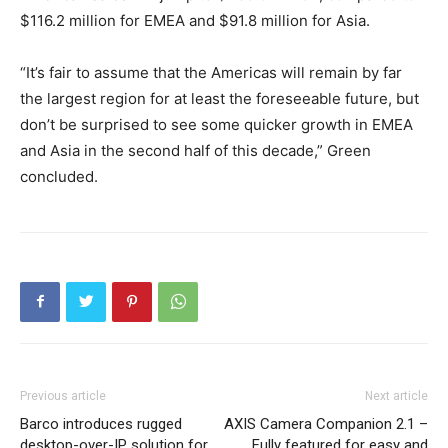
$116.2 million for EMEA and $91.8 million for Asia.
“It’s fair to assume that the Americas will remain by far
the largest region for at least the foreseeable future, but
don’t be surprised to see some quicker growth in EMEA
and Asia in the second half of this decade,” Green
concluded.
Previous article
Next article
Barco introduces rugged
AXIS Camera Companion 2.1 –
desktop-over-IP solution for
Fully featured for easy and