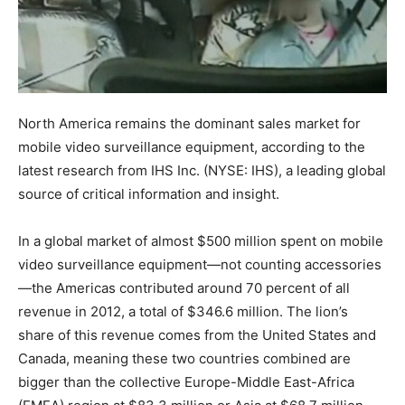
North America remains the dominant sales market for
mobile video surveillance equipment, according to the
latest research from IHS Inc. (NYSE: IHS), a leading global
source of critical information and insight.
In a global market of almost $500 million spent on mobile
video surveillance equipment—not counting accessories
—the Americas contributed around 70 percent of all
revenue in 2012, a total of $346.6 million. The lion’s
share of this revenue comes from the United States and
Canada, meaning these two countries combined are
bigger than the collective Europe-Middle East-Africa